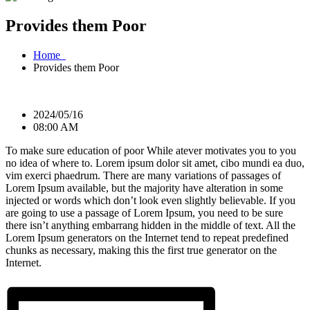
Provides them Poor
Home
Provides them Poor
2024/05/16
08:00 AM
To make sure education of poor While atever motivates you to you
no idea of where to. Lorem ipsum dolor sit amet, cibo mundi ea duo,
vim exerci phaedrum. There are many variations of passages of
Lorem Ipsum available, but the majority have alteration in some
injected or words which don’t look even slightly believable. If you
are going to use a passage of Lorem Ipsum, you need to be sure
there isn’t anything embarrang hidden in the middle of text. All the
Lorem Ipsum generators on the Internet tend to repeat predefined
chunks as necessary, making this the first true generator on the
Internet.