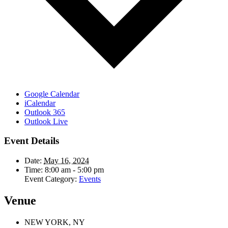
Google Calendar
iCalendar
Outlook 365
Outlook Live
Event Details
Date:
May 16, 2024
Time:
8:00 am - 5:00 pm
Event Category:
Events
Venue
NEW YORK, NY