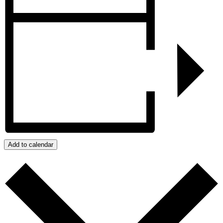
Add to calendar