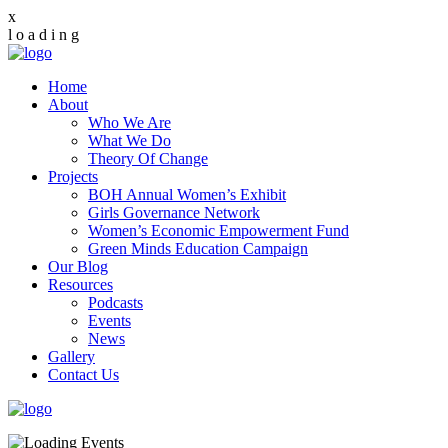
x
l
o
a
d
i
n
g
Home
About
Who We Are
What We Do
Theory Of Change
Projects
BOH Annual Women’s Exhibit
Girls Governance Network
Women’s Economic Empowerment Fund
Green Minds Education Campaign
Our Blog
Resources
Podcasts
Events
News
Gallery
Contact Us