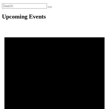
Upcoming Events