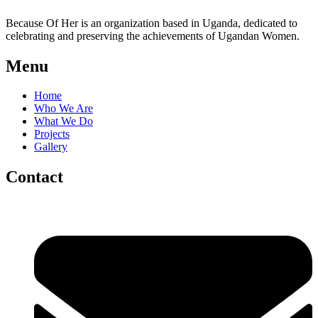
Because Of Her is an organization based in Uganda, dedicated to
celebrating and preserving the achievements of Ugandan Women.
Menu
Home
Who We Are
What We Do
Projects
Gallery
Contact