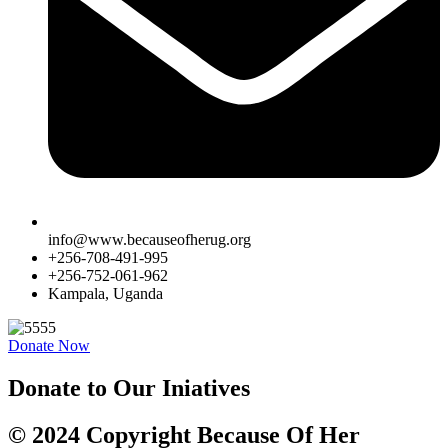
info@www.becauseofherug.org
+256-708-491-995
+256-752-061-962
Kampala, Uganda
Donate Now
Donate to Our Iniatives
© 2024 Copyright Because Of Her