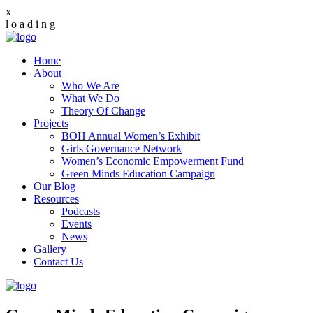
x
l
o
a
d
i
n
g
Home
About
Who We Are
What We Do
Theory Of Change
Projects
BOH Annual Women’s Exhibit
Girls Governance Network
Women’s Economic Empowerment Fund
Green Minds Education Campaign
Our Blog
Resources
Podcasts
Events
News
Gallery
Contact Us