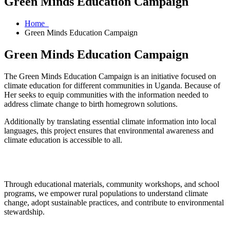
Green Minds Education Campaign
Home
Green Minds Education Campaign
Green Minds Education Campaign
The Green Minds Education Campaign is an initiative focused on
climate education for different communities in Uganda. Because of
Her seeks to equip communities with the information needed to
address climate change to birth homegrown solutions.
Additionally by translating essential climate information into local
languages, this project ensures that environmental awareness and
climate education is accessible to all.
Through educational materials, community workshops, and school
programs, we empower rural populations to understand climate
change, adopt sustainable practices, and contribute to environmental
stewardship.