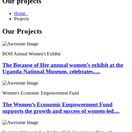
Our projects
Home
Projects
Our Projects
BOH Annual Women's Exhibit
The Because of Her annual women’s exhibit at the
Uganda National Museum, celebrates.....
Women's Economic Empowerment Fund
The Women’s Economic Empowerment Fund
supports the growth and success of women-led....