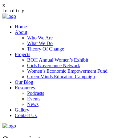
x
l
o
a
d
i
n
g
Home
About
Who We Are
What We Do
Theory Of Change
Projects
BOH Annual Women’s Exhibit
Girls Governance Network
Women’s Economic Empowerment Fund
Green Minds Education Campaign
Our Blog
Resources
Podcasts
Events
News
Gallery
Contact Us