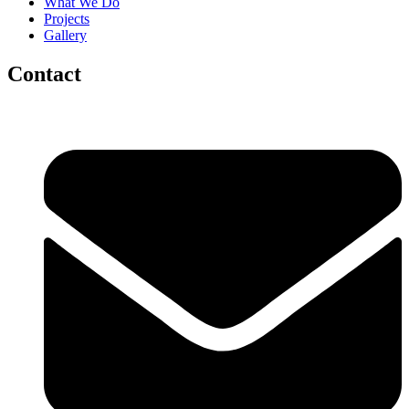
What We Do
Projects
Gallery
Contact