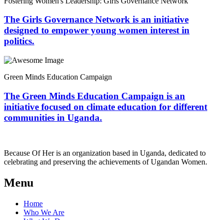
Fostering Women's Leadership: Girls Governance Network
The Girls Governance Network is an initiative
designed to empower young women interest in
politics.
Green Minds Education Campaign
The Green Minds Education Campaign is an
initiative focused on climate education for different
communities in Uganda.
Because Of Her is an organization based in Uganda, dedicated to
celebrating and preserving the achievements of Ugandan Women.
Menu
Home
Who We Are