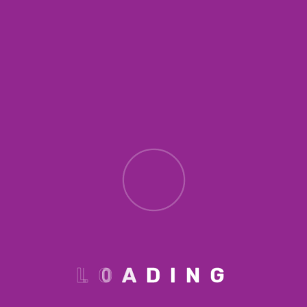
Portia loves
porches
Lorem ipsum dolor sit amet, consectetur
adipiscing elit. Ut elit tellus, luctus nec
ullamcorper mattis, pulvinar dapibus leo. p1
Lorem ipsum dolor sit amet, consectetur
adipiscing elit. Ut elit tellus, luctus nec
ullamcorper mattis, pulvinar dapibus leo. p2
L
O
A
D
I
N
G