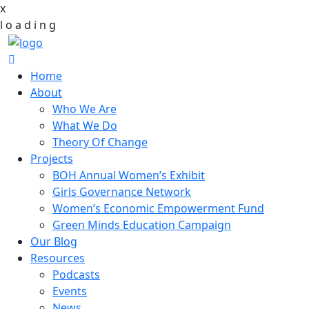
x
l
o
a
d
i
n
g
Home
About
Who We Are
What We Do
Theory Of Change
Projects
BOH Annual Women’s Exhibit
Girls Governance Network
Women’s Economic Empowerment Fund
Green Minds Education Campaign
Our Blog
Resources
Podcasts
Events
News