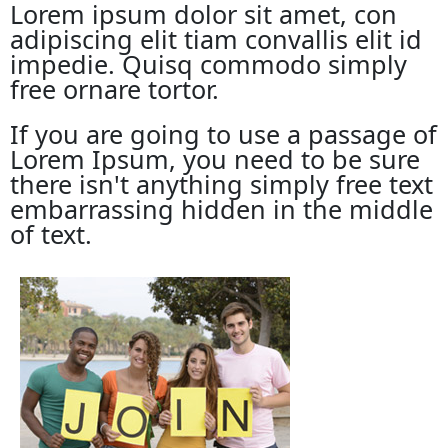
Lorem ipsum dolor sit amet, con
adipiscing elit tiam convallis elit id
impedie. Quisq commodo simply
free ornare tortor.
If you are going to use a passage of
Lorem Ipsum, you need to be sure
there isn't anything simply free text
embarrassing hidden in the middle
of text.