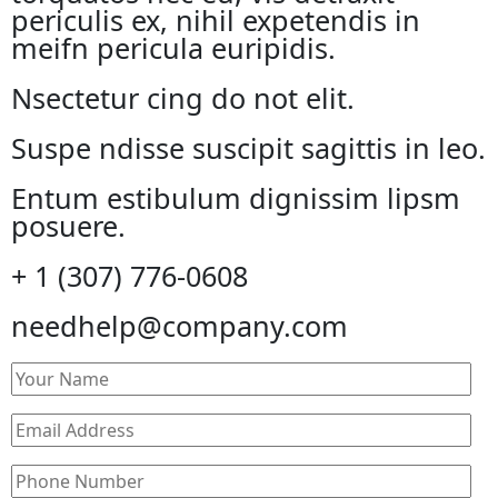
periculis ex, nihil expetendis in
meifn pericula euripidis.
Nsectetur cing do not elit.
Suspe ndisse suscipit sagittis in leo.
Entum estibulum dignissim lipsm
posuere.
+ 1 (307) 776-0608
needhelp@company.com