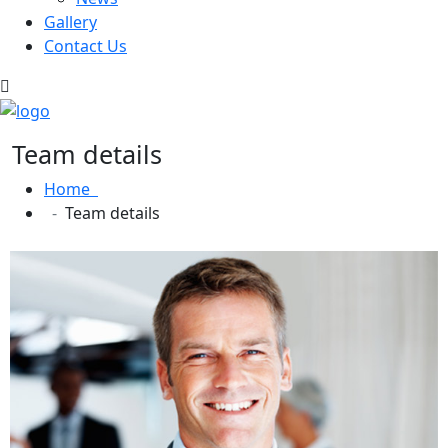
Gallery
Contact Us
Team details
Home
Team details