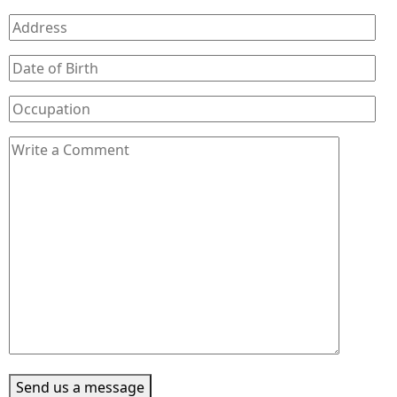
Send us a message