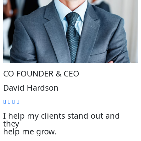
CO FOUNDER & CEO
David Hardson
I help my clients stand out and
they
help me grow.