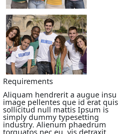
Requirements
Aliquam hendrerit a augue insu
image pellentes que id erat quis
sollicitud null mattis Ipsum is
simply dummy typesetting
industry. Alienum phaedrum
torquatos nec eu, vis detraxit