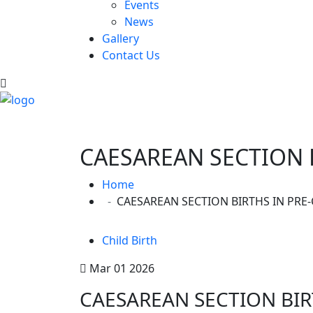
Events
News
Gallery
Contact Us
CAESAREAN SECTION 
Home
CAESAREAN SECTION BIRTHS IN PR
Child Birth
Mar 01 2026
CAESAREAN SECTION BIR