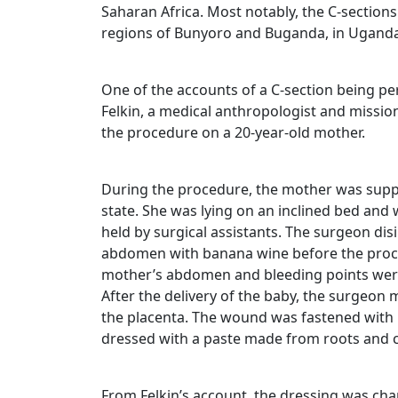
Saharan Africa. Most notably, the C-sections
regions of Bunyoro and Buganda, in Uganda
One of the accounts of a C-section being p
Felkin, a medical anthropologist and missi
the procedure on a 20-year-old mother.
During the procedure, the mother was suppl
state. She was lying on an inclined bed and 
held by surgical assistants. The surgeon dis
abdomen with banana wine before the proce
mother’s abdomen and bleeding points were 
After the delivery of the baby, the surgeon
the placenta. The wound was fastened with i
dressed with a paste made from roots and 
From Felkin’s account, the dressing was cha