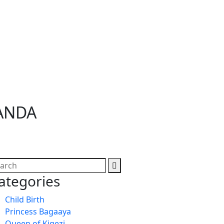
GANDA
ategories
Child Birth
Princess Bagaaya
Queen of Kigezi