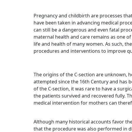
Pregnancy and childbirth are processes tha
have been taken in advancing medical proce
can still be a dangerous and even fatal pro
maternal health and care remains as one of
life and health of many women. As such, the
procedures and interventions to improve qua
The origins of the C-section are unknown, h
attempted since the 16th Century and has b
of the C-section, it was rare to have a surg
the patients survived and recovered fully. Th
medical intervention for mothers can theref
Although many historical accounts favor the 
that the procedure was also performed in di