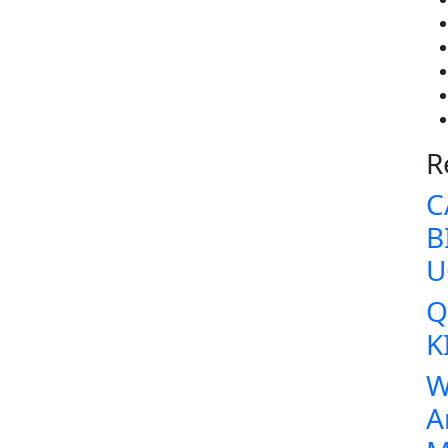
R
C
B
U
Q
K
W
A