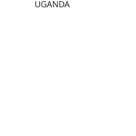
UGANDA