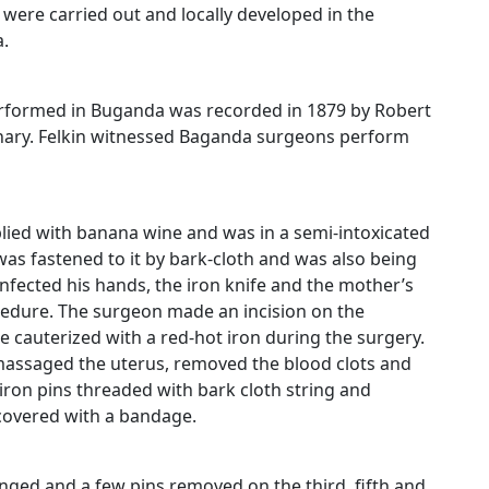
 were carried out and locally developed in the
.
erformed in Buganda was recorded in 1879 by Robert
onary. Felkin witnessed Baganda surgeons perform
ied with banana wine and was in a semi-intoxicated
was fastened to it by bark-cloth and was also being
infected his hands, the iron knife and the mother’s
dure. The surgeon made an incision on the
cauterized with a red-hot iron during the surgery.
 massaged the uterus, removed the blood clots and
ron pins threaded with bark cloth string and
covered with a bandage.
nged and a few pins removed on the third, fifth and