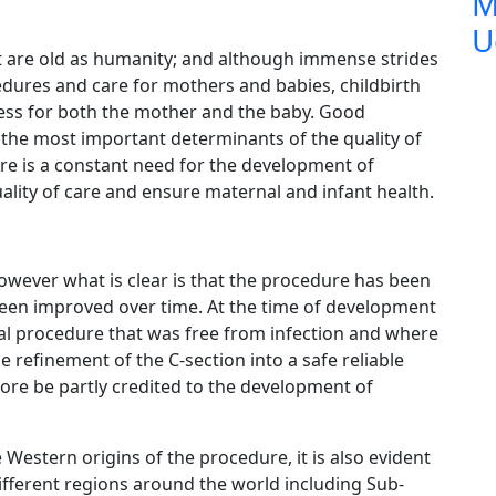
M
U
t are old as humanity; and although immense strides
dures and care for mothers and babies, childbirth
cess for both the mother and the baby. Good
 the most important determinants of the quality of
re is a constant need for the development of
lity of care and ensure maternal and infant health.
owever what is clear is that the procedure has been
een improved over time. At the time of development
ical procedure that was free from infection and where
e refinement of the C-section into a safe reliable
ore be partly credited to the development of
Western origins of the procedure, it is also evident
fferent regions around the world including Sub-