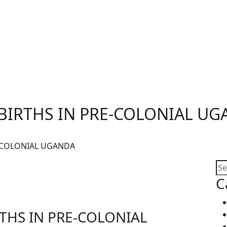
BIRTHS IN PRE-COLONIAL U
E-COLONIAL UGANDA
C
THS IN PRE-COLONIAL