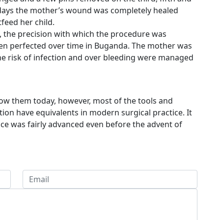
n days the mother’s wound was completely healed
feed her child.
, the precision with which the procedure was
been perfected over time in Buganda. The mother was
he risk of infection and over bleeding were managed
now them today, however, most of the tools and
tion have equivalents in modern surgical practice. It
tice was fairly advanced even before the advent of