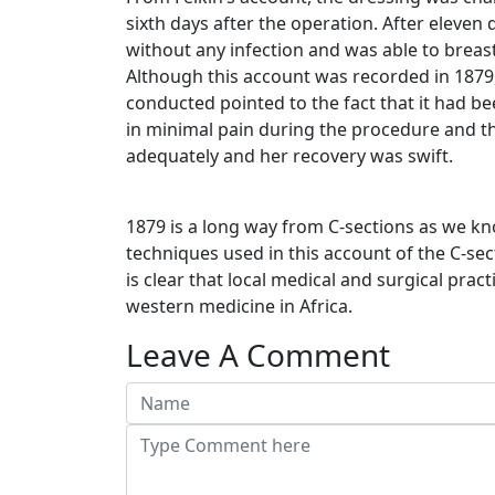
sixth days after the operation. After eleve
without any infection and was able to breast
Although this account was recorded in 1879
conducted pointed to the fact that it had 
in minimal pain during the procedure and t
adequately and her recovery was swift.
1879 is a long way from C-sections as we k
techniques used in this account of the C-sec
is clear that local medical and surgical prac
western medicine in Africa.
Leave A Comment