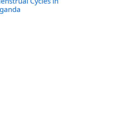
enstrual Cycles in
ganda