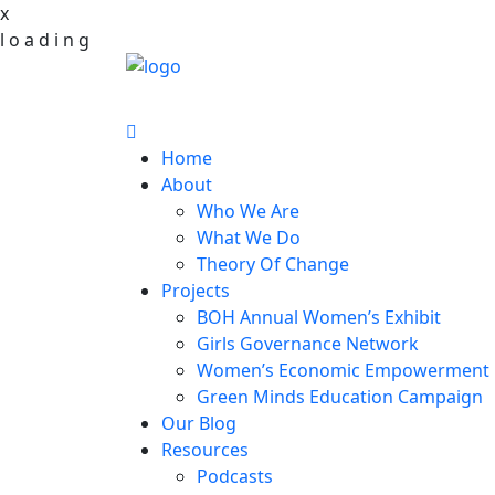
x
l
o
a
d
i
n
g
Home
About
Who We Are
What We Do
Theory Of Change
Projects
BOH Annual Women’s Exhibit
Girls Governance Network
Women’s Economic Empowerment 
Green Minds Education Campaign
Our Blog
Resources
Podcasts