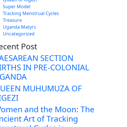
Super Model
Tracking Menstrual Cycles
Treasure
Uganda Matyrs
Uncategorized
ecent Post
AESAREAN SECTION
IRTHS IN PRE-COLONIAL
GANDA
UEEN MUHUMUZA OF
IGEZI
omen and the Moon: The
ncient Art of Tracking